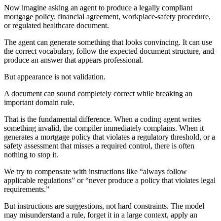
Now imagine asking an agent to produce a legally compliant
mortgage policy, financial agreement, workplace-safety procedure,
or regulated healthcare document.
The agent can generate something that looks convincing. It can use
the correct vocabulary, follow the expected document structure, and
produce an answer that appears professional.
But appearance is not validation.
A document can sound completely correct while breaking an
important domain rule.
That is the fundamental difference. When a coding agent writes
something invalid, the compiler immediately complains. When it
generates a mortgage policy that violates a regulatory threshold, or a
safety assessment that misses a required control, there is often
nothing to stop it.
We try to compensate with instructions like “always follow
applicable regulations” or “never produce a policy that violates legal
requirements.”
But instructions are suggestions, not hard constraints. The model
may misunderstand a rule, forget it in a large context, apply an