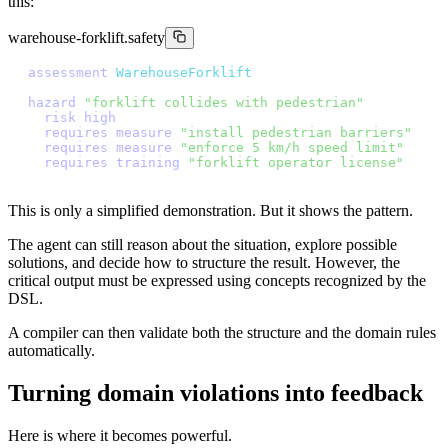
this:
warehouse-forklift.safety
a
s
s
e
s
s
m
e
n
t
W
a
r
e
h
o
u
s
e
F
o
r
k
l
i
f
t
h
a
z
a
r
d
"
f
o
r
k
l
i
f
t
c
o
l
l
i
d
e
s
w
i
t
h
p
e
d
e
s
t
r
i
a
n
"
r
i
s
k
h
i
g
h
r
e
q
u
i
r
e
s
m
e
a
s
u
r
e
"
i
n
s
t
a
l
l
p
e
d
e
s
t
r
i
a
n
b
a
r
r
i
e
r
s
"
r
e
q
u
i
r
e
s
m
e
a
s
u
r
e
"
e
n
f
o
r
c
e
5
k
m
/
h
s
p
e
e
d
l
i
m
i
t
"
r
e
q
u
i
r
e
s
t
r
a
i
n
i
n
g
"
f
o
r
k
l
i
f
t
o
p
e
r
a
t
o
r
l
i
c
e
n
s
e
"
This is only a simplified demonstration. But it shows the pattern.
The agent can still reason about the situation, explore possible
solutions, and decide how to structure the result. However, the
critical output must be expressed using concepts recognized by the
DSL.
A compiler can then validate both the structure and the domain rules
automatically.
Turning domain violations into feedback
Here is where it becomes powerful.