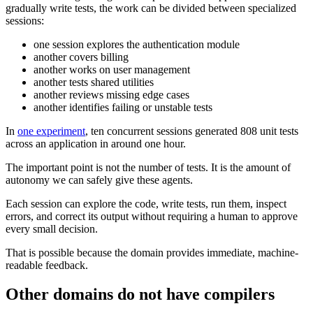
gradually write tests, the work can be divided between specialized
sessions:
one session explores the authentication module
another covers billing
another works on user management
another tests shared utilities
another reviews missing edge cases
another identifies failing or unstable tests
In
one experiment
, ten concurrent sessions generated 808 unit tests
across an application in around one hour.
The important point is not the number of tests. It is the amount of
autonomy we can safely give these agents.
Each session can explore the code, write tests, run them, inspect
errors, and correct its output without requiring a human to approve
every small decision.
That is possible because the domain provides immediate, machine-
readable feedback.
Other domains do not have compilers