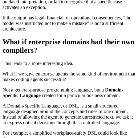
outdated interpretation, or fail to recognize that a specific case
activates an exception.
If the output has legal, financial, or operational consequences, “the
model was instructed not to make a mistake” is not a sufficient
architecture.
What if enterprise domains had their own
compilers?
This leads to a more interesting idea.
What if we gave enterprise agents the same kind of environment that
makes coding agents successful?
Not a general-purpose programming language, but a
Domain-
Specific Language
created for a particular business domain.
A Domain-Specific Language, or DSL, is a small structured
language designed around the concepts and rules of one domain.
Instead of allowing the agent to generate unrestricted text, we ask it
to express critical decisions through this controlled language.
For example, a simplified workplace-safety DSL could look like