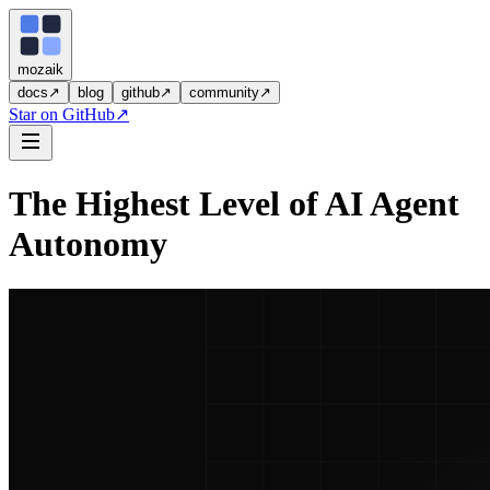
moza
i
k
docs
↗
blog
github
↗
community
↗
Star on GitHub
↗
The Highest Level of AI Agent
Autonomy