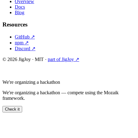
Overview
Docs
Blog
Resources
GitHub ↗
npm ↗
Discord ↗
©
2026
JigJoy · MIT ·
part of JigJoy ↗
We're organizing a hackathon
We're organizing a hackathon — compete using the Mozaik
framework.
Check it