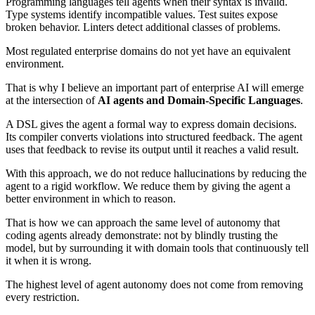
Programming languages tell agents when their syntax is invalid.
Type systems identify incompatible values. Test suites expose
broken behavior. Linters detect additional classes of problems.
Most regulated enterprise domains do not yet have an equivalent
environment.
That is why I believe an important part of enterprise AI will emerge
at the intersection of
AI agents and Domain-Specific Languages
.
A DSL gives the agent a formal way to express domain decisions.
Its compiler converts violations into structured feedback. The agent
uses that feedback to revise its output until it reaches a valid result.
With this approach, we do not reduce hallucinations by reducing the
agent to a rigid workflow. We reduce them by giving the agent a
better environment in which to reason.
That is how we can approach the same level of autonomy that
coding agents already demonstrate: not by blindly trusting the
model, but by surrounding it with domain tools that continuously tell
it when it is wrong.
The highest level of agent autonomy does not come from removing
every restriction.