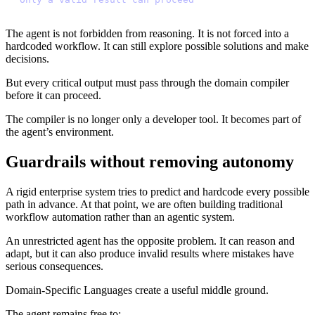
The agent is not forbidden from reasoning. It is not forced into a
hardcoded workflow. It can still explore possible solutions and make
decisions.
But every critical output must pass through the domain compiler
before it can proceed.
The compiler is no longer only a developer tool. It becomes part of
the agent’s environment.
Guardrails without removing autonomy
A rigid enterprise system tries to predict and hardcode every possible
path in advance. At that point, we are often building traditional
workflow automation rather than an agentic system.
An unrestricted agent has the opposite problem. It can reason and
adapt, but it can also produce invalid results where mistakes have
serious consequences.
Domain-Specific Languages create a useful middle ground.
The agent remains free to: