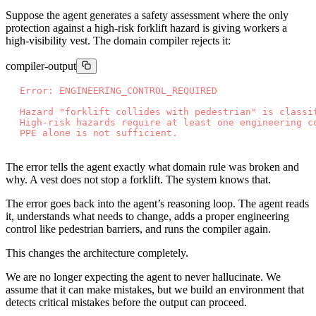
Suppose the agent generates a safety assessment where the only
protection against a high-risk forklift hazard is giving workers a
high-visibility vest. The domain compiler rejects it:
compiler-output
E
r
r
o
r
:
E
N
G
I
N
E
E
R
I
N
G
_
C
O
N
T
R
O
L
_
R
E
Q
U
I
R
E
D
H
a
z
a
r
d
"
f
o
r
k
l
i
f
t
c
o
l
l
i
d
e
s
w
i
t
h
p
e
d
e
s
t
r
i
a
n
"
i
s
c
l
a
s
s
i
H
i
g
h
-
r
i
s
k
h
a
z
a
r
d
s
r
e
q
u
i
r
e
a
t
l
e
a
s
t
o
n
e
e
n
g
i
n
e
e
r
i
n
g
c
P
P
E
a
l
o
n
e
i
s
n
o
t
s
u
f
f
i
c
i
e
n
t
.
The error tells the agent exactly what domain rule was broken and
why. A vest does not stop a forklift. The system knows that.
The error goes back into the agent’s reasoning loop. The agent reads
it, understands what needs to change, adds a proper engineering
control like pedestrian barriers, and runs the compiler again.
This changes the architecture completely.
We are no longer expecting the agent to never hallucinate. We
assume that it can make mistakes, but we build an environment that
detects critical mistakes before the output can proceed.