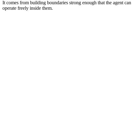
It comes from building boundaries strong enough that the agent can
operate freely inside them.