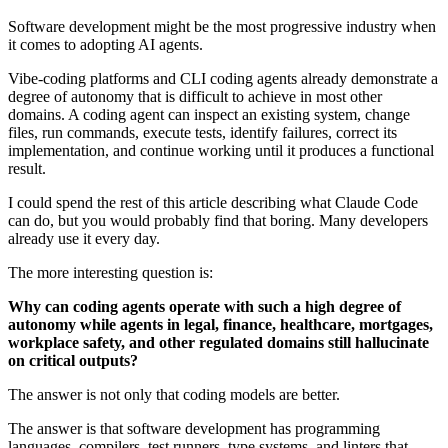
Software development might be the most progressive industry when
it comes to adopting AI agents.
Vibe-coding platforms and CLI coding agents already demonstrate a
degree of autonomy that is difficult to achieve in most other
domains. A coding agent can inspect an existing system, change
files, run commands, execute tests, identify failures, correct its
implementation, and continue working until it produces a functional
result.
I could spend the rest of this article describing what Claude Code
can do, but you would probably find that boring. Many developers
already use it every day.
The more interesting question is:
Why can coding agents operate with such a high degree of
autonomy while agents in legal, finance, healthcare, mortgages,
workplace safety, and other regulated domains still hallucinate
on critical outputs?
The answer is not only that coding models are better.
The answer is that software development has programming
languages, compilers, test runners, type systems, and linters that