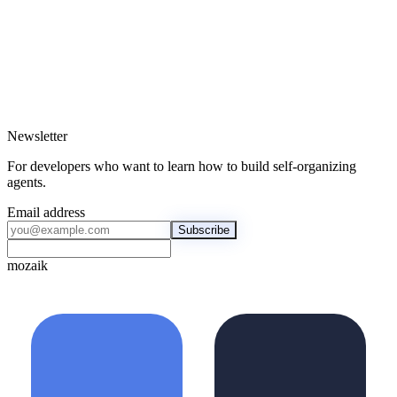
Newsletter
For developers who want to learn how to build self-organizing
agents.
Email address
Subscribe
mozaik
mozaik