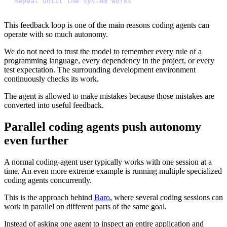
R
e
p
e
a
t
u
n
t
i
l
t
h
e
s
y
s
t
e
m
w
o
r
k
s
This feedback loop is one of the main reasons coding agents can
operate with so much autonomy.
We do not need to trust the model to remember every rule of a
programming language, every dependency in the project, or every
test expectation. The surrounding development environment
continuously checks its work.
The agent is allowed to make mistakes because those mistakes are
converted into useful feedback.
Parallel coding agents push autonomy
even further
A normal coding-agent user typically works with one session at a
time. An even more extreme example is running multiple specialized
coding agents concurrently.
This is the approach behind
Baro
, where several coding sessions can
work in parallel on different parts of the same goal.
Instead of asking one agent to inspect an entire application and