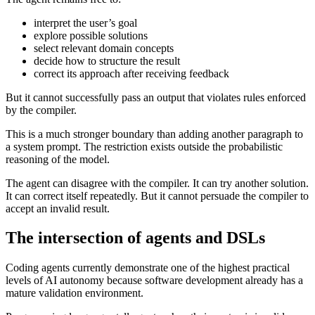
interpret the user’s goal
explore possible solutions
select relevant domain concepts
decide how to structure the result
correct its approach after receiving feedback
But it cannot successfully pass an output that violates rules enforced
by the compiler.
This is a much stronger boundary than adding another paragraph to
a system prompt. The restriction exists outside the probabilistic
reasoning of the model.
The agent can disagree with the compiler. It can try another solution.
It can correct itself repeatedly. But it cannot persuade the compiler to
accept an invalid result.
The intersection of agents and DSLs
Coding agents currently demonstrate one of the highest practical
levels of AI autonomy because software development already has a
mature validation environment.