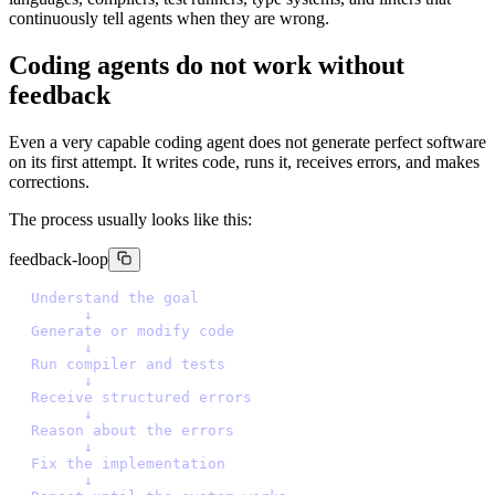
continuously tell agents when they are wrong.
Coding agents do not work without
feedback
Even a very capable coding agent does not generate perfect software
on its first attempt. It writes code, runs it, receives errors, and makes
corrections.
The process usually looks like this:
feedback-loop
U
n
d
e
r
s
t
a
n
d
t
h
e
g
o
a
l
↓
G
e
n
e
r
a
t
e
o
r
m
o
d
i
f
y
c
o
d
e
↓
R
u
n
c
o
m
p
i
l
e
r
a
n
d
t
e
s
t
s
↓
R
e
c
e
i
v
e
s
t
r
u
c
t
u
r
e
d
e
r
r
o
r
s
↓
R
e
a
s
o
n
a
b
o
u
t
t
h
e
e
r
r
o
r
s
↓
F
i
x
t
h
e
i
m
p
l
e
m
e
n
t
a
t
i
o
n
↓