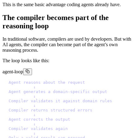
This is the same basic advantage coding agents already have.
The compiler becomes part of the
reasoning loop
In traditional software, compilers are used by developers. But with
AI agents, the compiler can become part of the agent’s own
reasoning process.
The loop looks like this:
agent-loop
A
g
e
n
t
r
e
a
s
o
n
s
a
b
o
u
t
t
h
e
r
e
q
u
e
s
t
↓
A
g
e
n
t
g
e
n
e
r
a
t
e
s
a
d
o
m
a
i
n
-
s
p
e
c
i
f
i
c
o
u
t
p
u
t
↓
C
o
m
p
i
l
e
r
v
a
l
i
d
a
t
e
s
i
t
a
g
a
i
n
s
t
d
o
m
a
i
n
r
u
l
e
s
↓
C
o
m
p
i
l
e
r
r
e
t
u
r
n
s
s
t
r
u
c
t
u
r
e
d
e
r
r
o
r
s
↓
A
g
e
n
t
c
o
r
r
e
c
t
s
t
h
e
o
u
t
p
u
t
↓
C
o
m
p
i
l
e
r
v
a
l
i
d
a
t
e
s
a
g
a
i
n
↓
O
n
l
y
a
v
a
l
i
d
r
e
s
u
l
t
c
a
n
p
r
o
c
e
e
d