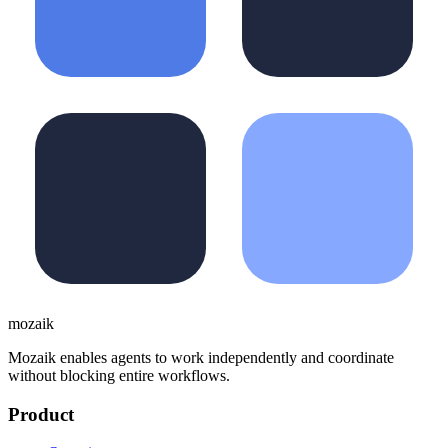
moza
i
k
Mozaik enables agents to work independently and coordinate
without blocking entire workflows.
Product