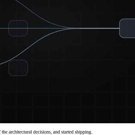
he architectural decisions, and started shipping.