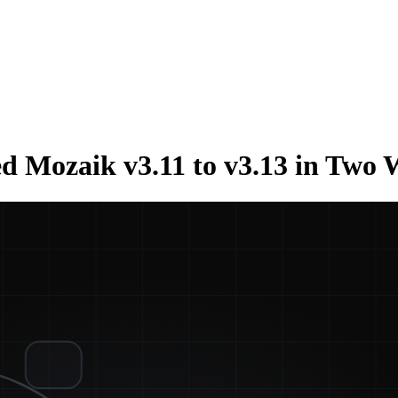
d Mozaik v3.11 to v3.13 in Two 