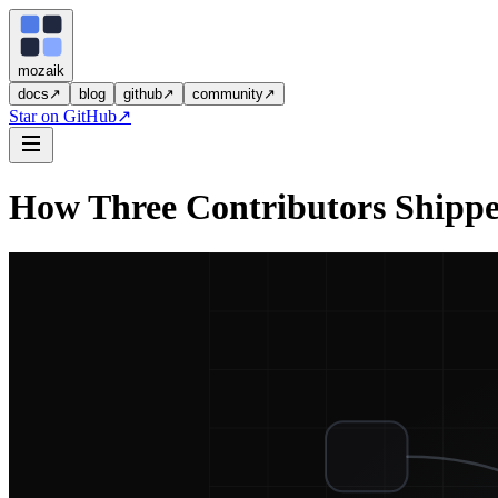
moza
i
k
docs
↗
blog
github
↗
community
↗
Star on GitHub
↗
How Three Contributors Shippe