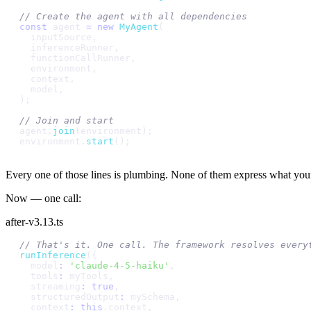
/
/
C
r
e
a
t
e
t
h
e
a
g
e
n
t
w
i
t
h
a
l
l
d
e
p
e
n
d
e
n
c
i
e
s
c
o
n
s
t
a
g
e
n
t
=
n
e
w
M
y
A
g
e
n
t
(
i
n
p
u
t
S
o
u
r
c
e
,
i
n
f
e
r
e
n
c
e
R
u
n
n
e
r
,
f
u
n
c
t
i
o
n
C
a
l
l
R
u
n
n
e
r
,
e
n
v
i
r
o
n
m
e
n
t
,
c
o
n
t
e
x
t
,
m
o
d
e
l
,
)
;
/
/
J
o
i
n
a
n
d
s
t
a
r
t
a
g
e
n
t
.
j
o
i
n
(
e
n
v
i
r
o
n
m
e
n
t
)
;
e
n
v
i
r
o
n
m
e
n
t
.
s
t
a
r
t
(
)
;
Every one of those lines is plumbing. None of them express what your 
Now — one call:
after-v3.13.ts
/
/
T
h
a
t
'
s
i
t
.
O
n
e
c
a
l
l
.
T
h
e
f
r
a
m
e
w
o
r
k
r
e
s
o
l
v
e
s
e
v
e
r
y
r
u
n
I
n
f
e
r
e
n
c
e
(
{
m
o
d
e
l
:
'
c
l
a
u
d
e
-
4
-
5
-
h
a
i
k
u
'
,
t
o
o
l
s
:
m
y
T
o
o
l
s
,
s
t
r
e
a
m
i
n
g
:
t
r
u
e
,
s
t
r
u
c
t
u
r
e
d
O
u
t
p
u
t
:
m
y
S
c
h
e
m
a
,
c
o
n
t
e
x
t
:
t
h
i
s
.
c
o
n
t
e
x
t
,