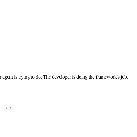
agent is trying to do. The developer is doing the framework's job.
t
h
i
n
g
.