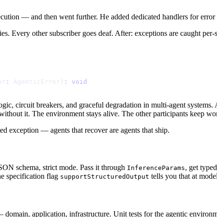
xecution — and then went further. He added dedicated handlers for error 
ies. Every other subscriber goes deaf. After: exceptions are caught per-
o
r
:
A
g
e
n
t
i
c
E
r
r
o
r
)
:
v
o
i
d
y logic, circuit breakers, and graceful degradation in multi-agent system
d without it. The environment stays alive. The other participants keep wo
d exception — agents that recover are agents that ship.
N schema, strict mode. Pass it through
, get typ
InferenceParams
e specification flag
tells you that at model
supportStructuredOutput
 domain, application, infrastructure. Unit tests for the agentic environme