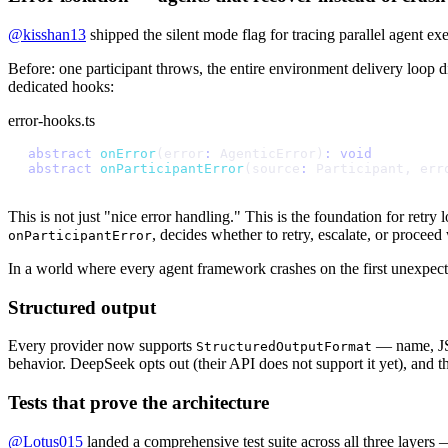
@kisshan13
shipped the silent mode flag for tracing parallel agent e
Before: one participant throws, the entire environment delivery loop d
dedicated hooks:
error-hooks.ts
a
b
s
t
r
a
c
t
o
n
E
r
r
o
r
(
e
r
r
o
r
:
A
g
e
n
t
i
c
E
r
r
o
r
)
:
v
o
i
d
a
b
s
t
r
a
c
t
o
n
P
a
r
t
i
c
i
p
a
n
t
E
r
r
o
r
(
s
o
u
r
c
e
:
P
a
r
t
i
c
i
p
a
n
t
,
e
r
r
This is not just "nice error handling." This is the foundation for retr
, decides whether to retry, escalate, or procee
onParticipantError
In a world where every agent framework crashes on the first unexpecte
Structured output
Every provider now supports
— name, JSO
StructuredOutputFormat
behavior. DeepSeek opts out (their API does not support it yet), and th
Tests that prove the architecture
@Lotus015
landed a comprehensive test suite across all three layers —