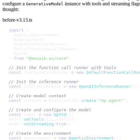
configure a
instance with tools and streaming flags
GenerativeModel
thought:
before-v3.13.ts
i
m
p
o
r
t
{
A
g
e
n
t
i
c
E
n
v
i
r
o
n
m
e
n
t
,
M
o
d
e
l
C
o
n
t
e
x
t
,
O
p
e
n
A
I
I
n
f
e
r
e
n
c
e
R
u
n
n
e
r
,
D
e
f
a
u
l
t
F
u
n
c
t
i
o
n
C
a
l
l
R
u
n
n
e
r
,
G
p
t
5
4
,
}
f
r
o
m
"
@
m
o
z
a
i
k
-
a
i
/
c
o
r
e
"
;
/
/
I
n
i
t
t
h
e
f
u
n
c
t
i
o
n
c
a
l
l
r
u
n
n
e
r
w
i
t
h
t
o
o
l
s
c
o
n
s
t
f
u
n
c
t
i
o
n
C
a
l
l
R
u
n
n
e
r
=
n
e
w
D
e
f
a
u
l
t
F
u
n
c
t
i
o
n
C
a
l
l
R
u
/
/
I
n
i
t
t
h
e
i
n
f
e
r
e
n
c
e
r
u
n
n
e
r
c
o
n
s
t
i
n
f
e
r
e
n
c
e
R
u
n
n
e
r
=
n
e
w
O
p
e
n
A
I
I
n
f
e
r
e
n
c
e
R
u
n
n
e
r
(
)
;
/
/
C
r
e
a
t
e
m
o
d
e
l
c
o
n
t
e
x
t
c
o
n
s
t
c
o
n
t
e
x
t
=
M
o
d
e
l
C
o
n
t
e
x
t
.
c
r
e
a
t
e
(
"
m
y
-
a
g
e
n
t
"
)
;
/
/
C
r
e
a
t
e
a
n
d
c
o
n
f
i
g
u
r
e
t
h
e
m
o
d
e
l
c
o
n
s
t
m
o
d
e
l
=
n
e
w
G
p
t
5
4
(
)
;
m
o
d
e
l
.
s
e
t
T
o
o
l
s
(
[
.
.
.
t
o
o
l
s
]
)
;
m
o
d
e
l
.
s
e
t
S
t
r
e
a
m
i
n
g
(
t
r
u
e
)
;
/
/
C
r
e
a
t
e
t
h
e
e
n
v
i
r
o
n
m
e
n
t
c
o
n
s
t
e
n
v
i
r
o
n
m
e
n
t
=
n
e
w
A
g
e
n
t
i
c
E
n
v
i
r
o
n
m
e
n
t
(
)
;