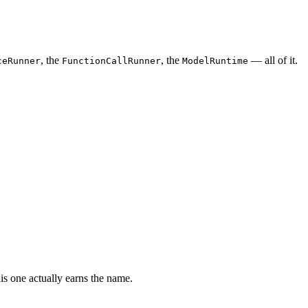
, the
, the
— all of it.
ceRunner
FunctionCallRunner
ModelRuntime
s one actually earns the name.