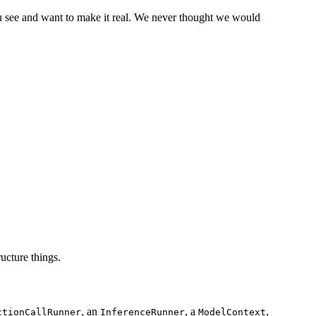
ou see and want to make it real. We never thought we would
ucture things.
, an
, a
,
ctionCallRunner
InferenceRunner
ModelContext