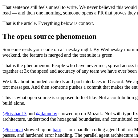
That sentence still feels unreal to write. We never believed this wou
read — and then one morning, someone opens a PR that proves they rea
That is the article. Everything below is context.
The open source phenomenon
Someone reads your code on a Tuesday night. By Wednesday morning t
weekend, the feature is merged and the test suite is green.
That is the phenomenon. People who have never met, spread across t
together at 3x the speed and accuracy of any team we have ever been 
We talk about bounded contexts and port interfaces in Discord. We ar
text messages. And then someone pushes a commit that makes the entir
This is what open source is supposed to feel like. Not a contributio
build alone.
@kisshan13
and
@danndav
showed up on Mozaik. Not with typo fixes.
architecture, understood the hexagonal boundaries, and contributed c
@tcsenpai
showed up on
baro
— our parallel coding agent built on
passes, and hardened error handling. The parallel agent architecture