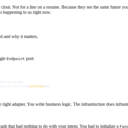
r clout. Not for a line on a resume. Because they see the same future y
 is happening to us right now.
d and why it matters.
gle
port:
Endpoint
e
R
e
s
p
o
n
s
e
>
;
e
m
a
n
t
i
c
E
v
e
n
t
<
u
n
k
n
o
w
n
>
>
;
right adapter. You write business logic. The infrastructure does infrastr
ph that had nothing to do with your intent. You had to initialize a
Fun