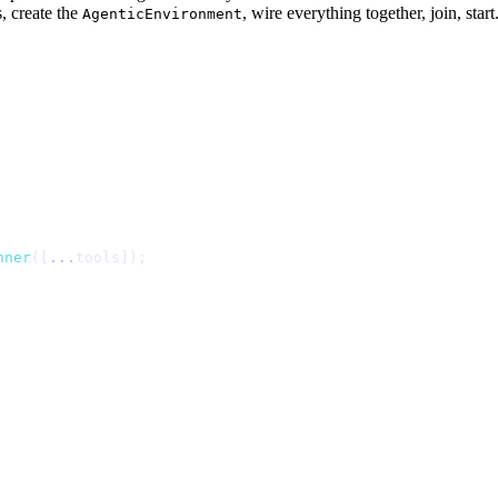
, create the
, wire everything together, join, sta
AgenticEnvironment
n
n
e
r
(
[
.
.
.
t
o
o
l
s
]
)
;