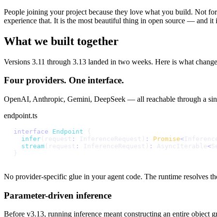
People joining your project because they love what you build. Not fo
experience that. It is the most beautiful thing in open source — and it
What we built together
Versions 3.11 through 3.13 landed in two weeks. Here is what change
Four providers. One interface.
OpenAI, Anthropic, Gemini, DeepSeek — all reachable through a sin
endpoint.ts
i
n
t
e
r
f
a
c
e
E
n
d
p
o
i
n
t
{
i
n
f
e
r
(
r
e
q
u
e
s
t
:
I
n
f
e
r
e
n
c
e
R
e
q
u
e
s
t
)
:
P
r
o
m
i
s
e
<
I
n
f
e
r
e
n
c
s
t
r
e
a
m
(
r
e
q
u
e
s
t
:
I
n
f
e
r
e
n
c
e
R
e
q
u
e
s
t
)
:
A
s
y
n
c
I
t
e
r
a
b
l
e
<
S
}
No provider-specific glue in your agent code. The runtime resolves the 
Parameter-driven inference
Before v3.13, running inference meant constructing an entire object gra