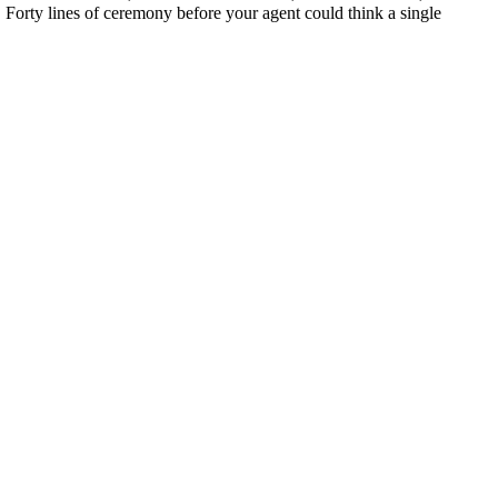
rt. Forty lines of ceremony before your agent could think a single