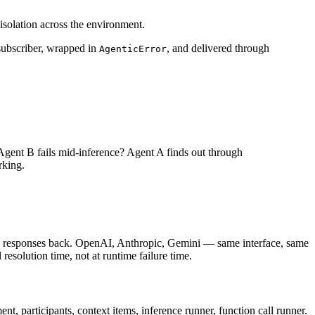
isolation across the environment.
subscriber, wrapped in
, and delivered through
AgenticError
s. Agent B fails mid-inference? Agent A finds out through
rking.
ed responses back. OpenAI, Anthropic, Gemini — same interface, same
 resolution time, not at runtime failure time.
nt, participants, context items, inference runner, function call runner.