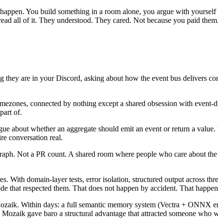
ld happen. You build something in a room alone, you argue with yoursel
d all of it. They understood. They cared. Not because you paid them. 
hey are in your Discord, asking about how the event bus delivers con
imezones, connected by nothing except a shared obsession with event
part of.
gue about whether an aggregate should emit an event or return a value.
e conversation real.
n graph. Not a PR count. A shared room where people who care about th
 With domain-layer tests, error isolation, structured output across three
ode that respected them. That does not happen by accident. That happen
 Mozaik. Within days: a full semantic memory system (Vectra + ONNX
 in Mozaik gave baro a structural advantage that attracted someone wh