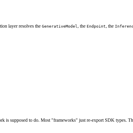
tion layer resolves the
, the
, the
GenerativeModel
Endpoint
Inferen
ork is supposed to do. Most "frameworks" just re-export SDK types. Thi