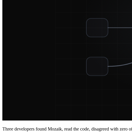
Three developers found Mozaik, read the code, disagreed with zero of t