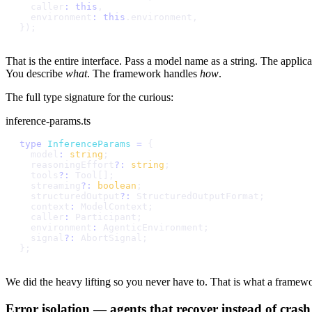
c
a
l
l
e
r
:
t
h
i
s
,
e
n
v
i
r
o
n
m
e
n
t
:
t
h
i
s
.
e
n
v
i
r
o
n
m
e
n
t
,
}
)
;
That is the entire interface. Pass a model name as a string. The applica
You describe
what
. The framework handles
how
.
The full type signature for the curious:
inference-params.ts
t
y
p
e
I
n
f
e
r
e
n
c
e
P
a
r
a
m
s
=
{
m
o
d
e
l
:
s
t
r
i
n
g
;
r
e
a
s
o
n
i
n
g
E
f
f
o
r
t
?
:
s
t
r
i
n
g
;
t
o
o
l
s
?
:
T
o
o
l
[
]
;
s
t
r
e
a
m
i
n
g
?
:
b
o
o
l
e
a
n
;
s
t
r
u
c
t
u
r
e
d
O
u
t
p
u
t
?
:
S
t
r
u
c
t
u
r
e
d
O
u
t
p
u
t
F
o
r
m
a
t
;
c
o
n
t
e
x
t
:
M
o
d
e
l
C
o
n
t
e
x
t
;
c
a
l
l
e
r
:
P
a
r
t
i
c
i
p
a
n
t
;
e
n
v
i
r
o
n
m
e
n
t
:
A
g
e
n
t
i
c
E
n
v
i
r
o
n
m
e
n
t
;
s
i
g
n
a
l
?
:
A
b
o
r
t
S
i
g
n
a
l
;
}
;
We did the heavy lifting so you never have to. That is what a framew
Error isolation — agents that recover instead of crash