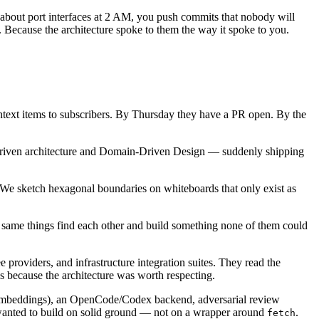
f about port interfaces at 2 AM, you push commits that nobody will
Because the architecture spoke to them the way it spoke to you.
text items to subscribers. By Thursday they have a PR open. By the
-driven architecture and Domain-Driven Design — suddenly shipping
 We sketch hexagonal boundaries on whiteboards that only exist as
e same things find each other and build something none of them could
 providers, and infrastructure integration suites. They read the
s because the architecture was worth respecting.
 embeddings), an OpenCode/Codex backend, adversarial review
o wanted to build on solid ground — not on a wrapper around
.
fetch