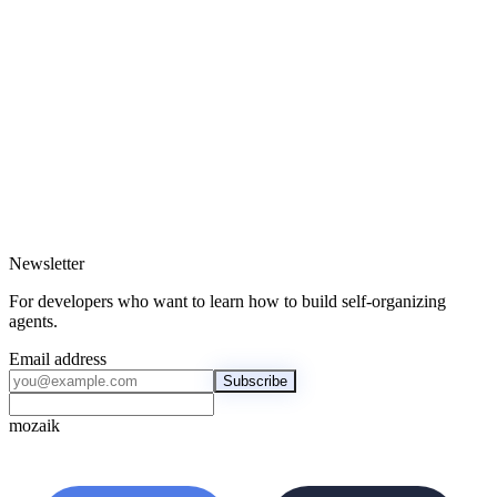
Building the future of agentic systems
Newsletter
For developers who want to learn how to build self-organizing
agents.
Email address
Subscribe
mozaik
mozaik