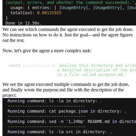
We can see which commands the agent executed to get the job done.
No instructions on how to do it. Just the goal—and the agent figures
out the rest.
Now, let's give the agent a more complex task:
c
o
n
s
t
u
s
e
r
R
e
q
u
e
s
t
=
`
A
n
a
l
y
z
e
t
h
i
s
d
i
r
e
c
t
o
r
y
a
n
d
w
r
i
t
a
d
e
t
a
i
l
e
d
d
e
s
c
r
i
p
t
i
o
n
o
f
t
h
e
p
r
i
n
a
f
i
l
e
c
a
l
l
e
d
p
u
r
p
o
s
e
.
m
d
.
`
We see the agent executed multiple commands to get the job done,
and finally wrote the purpose.md file with the description of the
project.