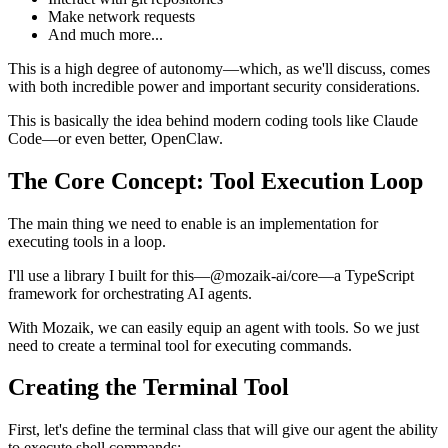
Make network requests
And much more...
This is a high degree of autonomy—which, as we'll discuss, comes
with both incredible power and important security considerations.
This is basically the idea behind modern coding tools like Claude
Code—or even better, OpenClaw.
The Core Concept: Tool Execution Loop
The main thing we need to enable is an implementation for
executing tools in a loop.
I'll use a library I built for this—@mozaik-ai/core—a TypeScript
framework for orchestrating AI agents.
With Mozaik, we can easily equip an agent with tools. So we just
need to create a terminal tool for executing commands.
Creating the Terminal Tool
First, let's define the terminal class that will give our agent the ability
to execute shell commands: