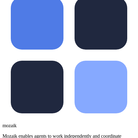
moza
i
k
Mozaik enables agents to work independently and coordinate