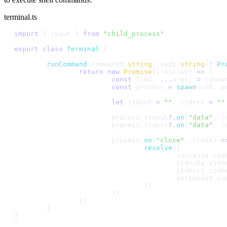
terminal.ts
i
m
p
o
r
t
{
s
p
a
w
n
}
f
r
o
m
"
c
h
i
l
d
_
p
r
o
c
e
s
s
"
e
x
p
o
r
t
c
l
a
s
s
T
e
r
m
i
n
a
l
{
r
u
n
C
o
m
m
a
n
d
(
c
o
m
m
a
n
d
:
s
t
r
i
n
g
,
c
w
d
:
s
t
r
i
n
g
)
:
P
r
r
e
t
u
r
n
n
e
w
P
r
o
m
i
s
e
(
(
r
e
s
o
l
v
e
)
=
>
{
c
o
n
s
t
[
c
m
d
,
.
.
.
a
r
g
s
]
=
c
o
m
m
a
c
o
n
s
t
p
r
o
c
e
s
s
=
s
p
a
w
n
(
c
m
d
,
a
l
e
t
s
t
d
o
u
t
=
"
"
,
s
t
d
e
r
r
=
"
"
p
r
o
c
e
s
s
.
s
t
d
o
u
t
?
.
o
n
(
"
d
a
t
a
"
,
(
p
r
o
c
e
s
s
.
s
t
d
e
r
r
?
.
o
n
(
"
d
a
t
a
"
,
(
p
r
o
c
e
s
s
.
o
n
(
"
c
l
o
s
e
"
,
(
c
o
d
e
)
=
r
e
s
o
l
v
e
(
{
s
u
c
c
e
s
s
:
c
o
d
s
t
d
o
u
t
:
s
t
d
o
s
t
d
e
r
r
:
s
t
d
e
e
x
i
t
C
o
d
e
:
c
o
}
)
}
)
}
)
}
}