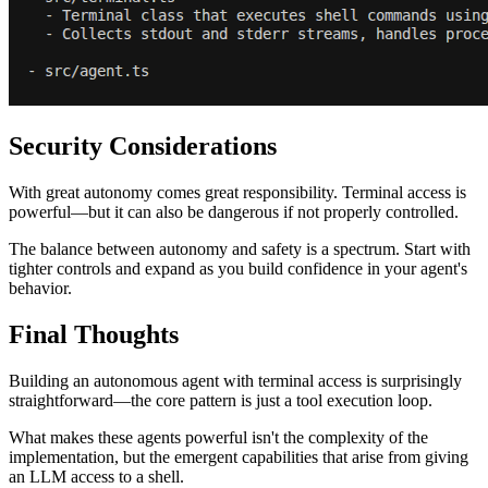
Security Considerations
With great autonomy comes great responsibility. Terminal access is
powerful—but it can also be dangerous if not properly controlled.
The balance between autonomy and safety is a spectrum. Start with
tighter controls and expand as you build confidence in your agent's
behavior.
Final Thoughts
Building an autonomous agent with terminal access is surprisingly
straightforward—the core pattern is just a tool execution loop.
What makes these agents powerful isn't the complexity of the
implementation, but the emergent capabilities that arise from giving
an LLM access to a shell.