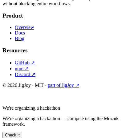
without blocking entire workflows.
Product
Overview
Docs
Blog
Resources
GitHub ↗
npm ↗
Discord ↗
©
2026
JigJoy · MIT ·
part of JigJoy ↗
We're organizing a hackathon
We're organizing a hackathon — compete using the Mozaik
framework.
Check it