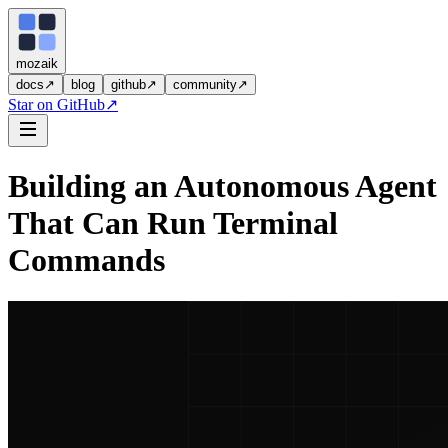
moza
i
k
docs
↗
blog
github
↗
community
↗
Star on GitHub
↗
Building an Autonomous Agent
That Can Run Terminal
Commands