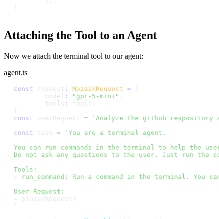
}
,
]
Attaching the Tool to an Agent
Now we attach the terminal tool to our agent:
agent.ts
c
o
n
s
t
r
e
q
u
e
s
t
:
M
o
z
a
i
k
R
e
q
u
e
s
t
=
{
m
o
d
e
l
:
"
g
p
t
-
5
-
m
i
n
i
"
,
t
o
o
l
s
:
t
o
o
l
s
,
}
c
o
n
s
t
u
s
e
r
R
e
q
u
e
s
t
=
`
A
n
a
l
y
z
e
t
h
e
g
i
t
h
u
b
r
e
s
p
o
s
i
t
o
r
y
c
o
n
s
t
t
a
s
k
=
`
Y
o
u
a
r
e
a
t
e
r
m
i
n
a
l
a
g
e
n
t
.
Y
o
u
c
a
n
r
u
n
c
o
m
m
a
n
d
s
i
n
t
h
e
t
e
r
m
i
n
a
l
t
o
h
e
l
p
t
h
e
u
s
e
D
o
n
o
t
a
s
k
a
n
y
q
u
e
s
t
i
o
n
s
t
o
t
h
e
u
s
e
r
.
J
u
s
t
r
u
n
t
h
e
c
T
o
o
l
s
:
-
r
u
n
_
c
o
m
m
a
n
d
:
R
u
n
a
c
o
m
m
a
n
d
i
n
t
h
e
t
e
r
m
i
n
a
l
.
Y
o
u
c
a
U
s
e
r
R
e
q
u
e
s
t
:
-
$
{
u
s
e
r
R
e
q
u
e
s
t
}
`