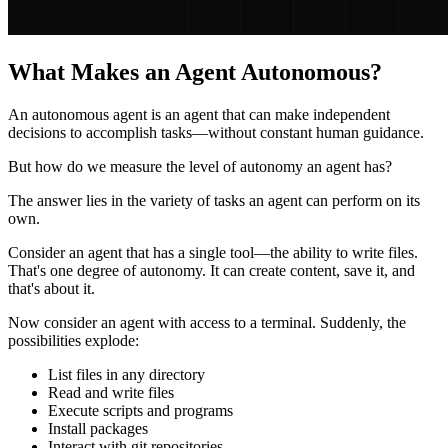
What Makes an Agent Autonomous?
An autonomous agent is an agent that can make independent
decisions to accomplish tasks—without constant human guidance.
But how do we measure the level of autonomy an agent has?
The answer lies in the variety of tasks an agent can perform on its
own.
Consider an agent that has a single tool—the ability to write files.
That's one degree of autonomy. It can create content, save it, and
that's about it.
Now consider an agent with access to a terminal. Suddenly, the
possibilities explode:
List files in any directory
Read and write files
Execute scripts and programs
Install packages
Interact with git repositories