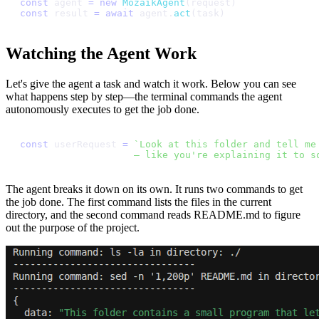
c
o
n
s
t
a
g
e
n
t
=
n
e
w
M
o
z
a
i
k
A
g
e
n
t
(
r
e
q
u
e
s
t
)
c
o
n
s
t
r
e
s
u
l
t
=
a
w
a
i
t
a
g
e
n
t
.
a
c
t
(
t
a
s
k
)
Watching the Agent Work
Let's give the agent a task and watch it work. Below you can see
what happens step by step—the terminal commands the agent
autonomously executes to get the job done.
c
o
n
s
t
u
s
e
r
R
e
q
u
e
s
t
=
`
L
o
o
k
a
t
t
h
i
s
f
o
l
d
e
r
a
n
d
t
e
l
l
m
e
—
l
i
k
e
y
o
u
'
r
e
e
x
p
l
a
i
n
i
n
g
i
t
t
o
s
The agent breaks it down on its own. It runs two commands to get
the job done. The first command lists the files in the current
directory, and the second command reads README.md to figure
out the purpose of the project.