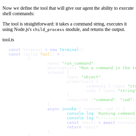
Now we define the tool that will give our agent the ability to execute
shell commands:
The tool is straightforward: it takes a command string, executes it
using Node.js's
module, and returns the output.
child_process
tool.ts
c
o
n
s
t
t
e
r
m
i
n
a
l
=
n
e
w
T
e
r
m
i
n
a
l
(
)
c
o
n
s
t
t
o
o
l
s
:
T
o
o
l
[
]
=
[
{
n
a
m
e
:
"
r
u
n
_
c
o
m
m
a
n
d
"
,
d
e
s
c
r
i
p
t
i
o
n
:
"
R
u
n
a
c
o
m
m
a
n
d
i
n
t
h
e
t
s
c
h
e
m
a
:
{
t
y
p
e
:
"
o
b
j
e
c
t
"
,
p
r
o
p
e
r
t
i
e
s
:
{
c
o
m
m
a
n
d
:
{
t
y
p
e
:
"
s
t
c
w
d
:
{
t
y
p
e
:
"
s
t
r
i
n
g
}
,
r
e
q
u
i
r
e
d
:
[
"
c
o
m
m
a
n
d
"
,
"
c
w
d
"
]
}
,
a
s
y
n
c
i
n
v
o
k
e
(
{
c
o
m
m
a
n
d
,
c
w
d
}
)
{
c
o
n
s
o
l
e
.
l
o
g
(
`
R
u
n
n
i
n
g
c
o
m
m
a
n
d
c
o
n
s
o
l
e
.
l
o
g
(
"
-
-
-
-
-
-
-
-
-
-
-
-
-
-
-
c
o
n
s
t
r
e
s
u
l
t
=
a
w
a
i
t
t
e
r
m
i
n
a
r
e
t
u
r
n
r
e
s
u
l
t
}
,