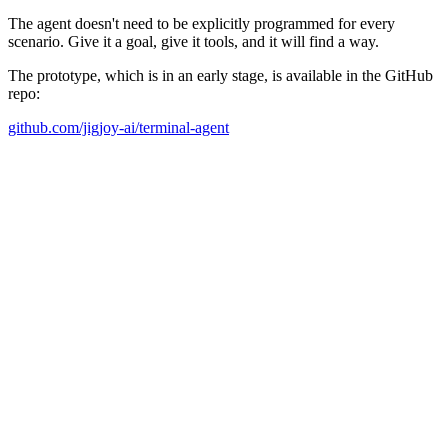
The agent doesn't need to be explicitly programmed for every
scenario. Give it a goal, give it tools, and it will find a way.
The prototype, which is in an early stage, is available in the GitHub
repo:
github.com/jigjoy-ai/terminal-agent