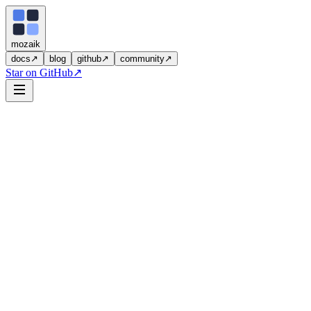
moza
i
k
docs
↗
blog
github
↗
community
↗
Star on GitHub
↗
3
you describe
Pull Request