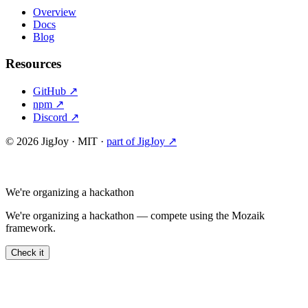
Overview
Docs
Blog
Resources
GitHub ↗
npm ↗
Discord ↗
©
2026
JigJoy · MIT ·
part of JigJoy ↗
We're organizing a hackathon
We're organizing a hackathon — compete using the Mozaik
framework.
Check it