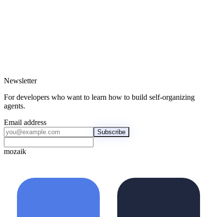
hardcoding
↗
↗
Newsletter
For developers who want to learn how to build self-organizing
agents.
Email address
Subscribe
mozaik
mozaik