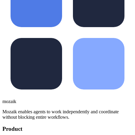
moza
i
k
Mozaik enables agents to work independently and coordinate
without blocking entire workflows.
Product